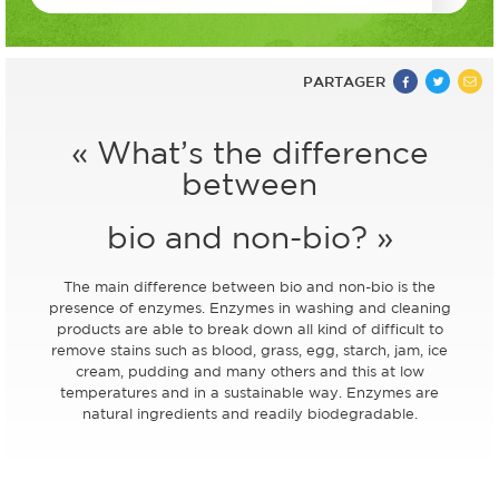
PARTAGER
« What’s the difference
between
bio and non-bio? »
The main difference between bio and non-bio is the
presence of enzymes. Enzymes in washing and cleaning
products are able to break down all kind of difficult to
remove stains such as blood, grass, egg, starch, jam, ice
cream, pudding and many others and this at low
temperatures and in a sustainable way. Enzymes are
natural ingredients and readily biodegradable.