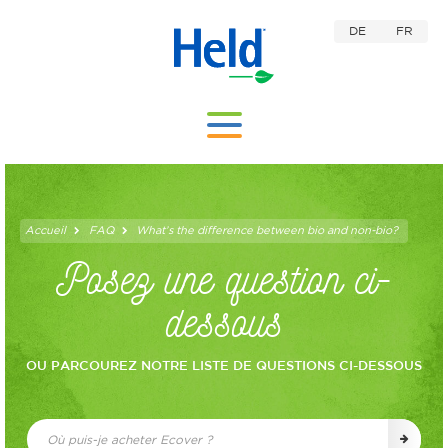
DE
FR
Accueil
FAQ
What’s the difference between bio and non-bio?
Posez une question ci-
dessous
OU PARCOUREZ NOTRE LISTE DE QUESTIONS CI-DESSOUS