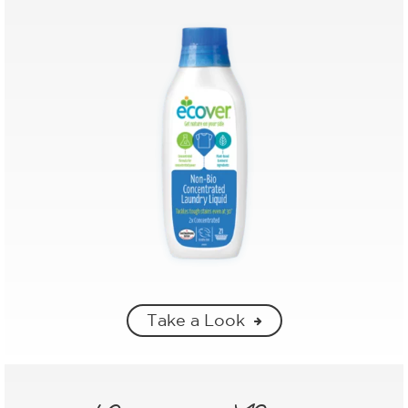
Take a Look