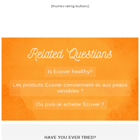
[thumbs-rating-buttons]
Related Questions
Is Ecover healthy?
Les produits Ecover conviennent-ils aux peaux
sensibles ?
Où puis-je acheter Ecover ?
HAVE YOU EVER TRIED?